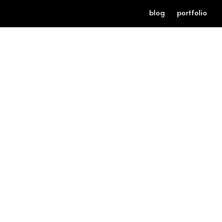
blog
portfolio