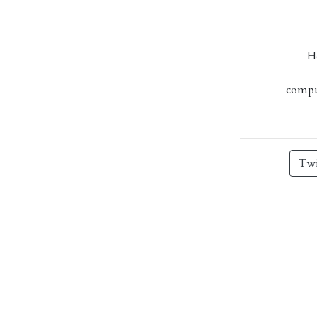
H
comput
Twi