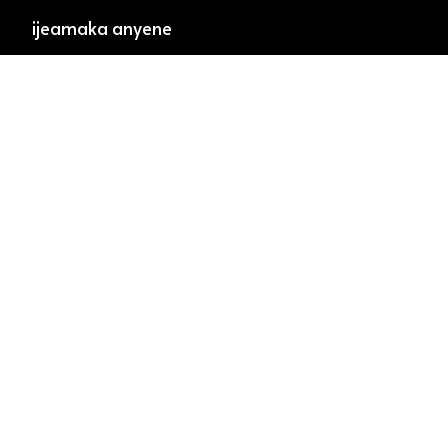
ijeamaka anyene