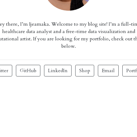
ey there, I’m Ijeamaka. Welcome to my blog site! I’m a full-ti
healthcare data analyst and a free-time data visualization and
ational artist. If you are looking for my portfolio, check out t
below.
tter
GitHub
LinkedIn
Shop
Email
Portf