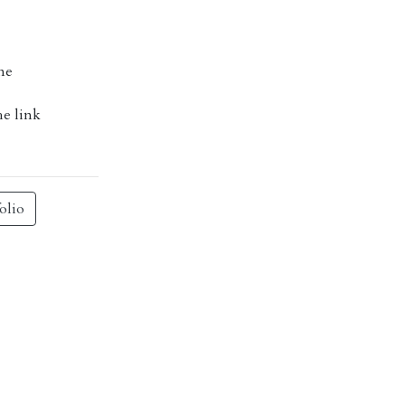
me
he link
olio